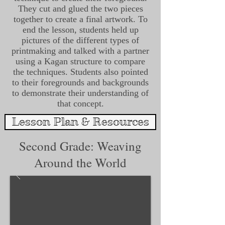
They cut and glued the two pieces
together to create a final artwork. To
end the lesson, students held up
pictures of the different types of
printmaking and talked with a partner
using a Kagan structure to compare
the techniques. Students also pointed
to their foregrounds and backgrounds
to demonstrate their understanding of
that concept.
Lesson Plan & Resources
Second Grade: Weaving
Around the World