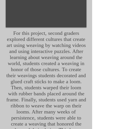
For this project, second graders
explored different cultures that create
art using weaving by watching videos
and using interactive puzzles. After
learning about weaving around the
world, students created a weaving in
honor of those cultures. To create
their weavings students decorated and
glued craft sticks to make a loom.
Then, students warped their loom
with rubber bands placed around the
frame. Finally, students used yarn and
ribbon to weave the warp on their
looms. After many weeks of
persistence, students were able to
create a weaving that honored the