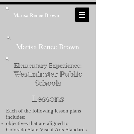
Marisa Renee Brown
Marisa Renee Brown
Elementary Experience:
Westminster Public
Schools
Lessons
Each of the following lesson plans
includes:
objectives that are aligned to
Colorado State Visual Arts Standards