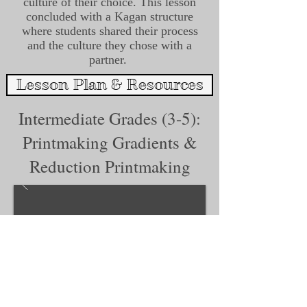
culture of their choice. This lesson
concluded with a Kagan structure
where students shared their process
and the culture they chose with a
partner.
Lesson Plan & Resources
Intermediate Grades (3-5):
Printmaking Gradients &
Reduction Printmaking