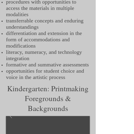
procedures with opportunities to
access the materials in multiple
modalities
transferrable concepts and enduring
understandings
differentiation and extension in the
form of accommodations and
modifications
literacy, numeracy, and technology
integration
formative and summative assessments
opportunities for student choice and
voice in the artistic process
Kindergarten: Printmaking
Foregrounds &
Backgrounds