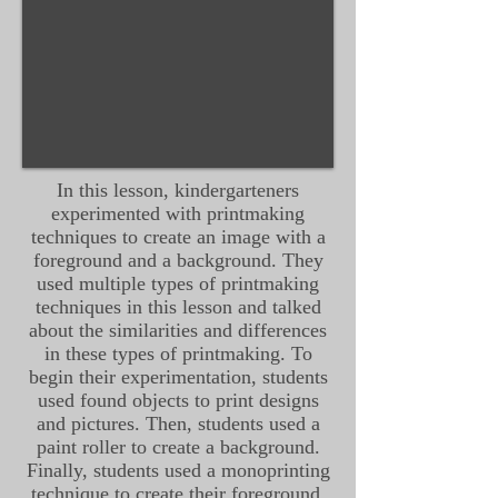
In this lesson, kindergarteners
experimented with printmaking
techniques to create an image with a
foreground and a background. They
used multiple types of printmaking
techniques in this lesson and talked
about the similarities and differences
in these types of printmaking. To
begin their experimentation, students
used found objects to print designs
and pictures. Then, students used a
paint roller to create a background.
Finally, students used a monoprinting
technique to create their foreground.